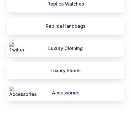
Replica Watches
Replica Handbags
Luxury Clothing
Luxury Shoes
Accessories