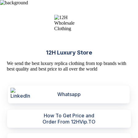
12H Luxury Store
We send the best luxury replica clothing from top brands with
best quality and best price to all over the world
Whatsapp
How To Get Price and
Order From 12HVip.TO